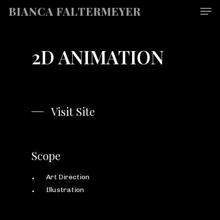
Men
Skip
BIANCA FALTERMEYER
to
main
content
2D ANIMATION
Visit Site
Scope
Art Direction
Illustration