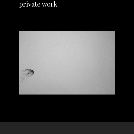
private work